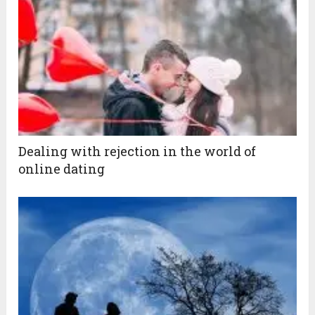
Dealing with rejection in the world of
online dating