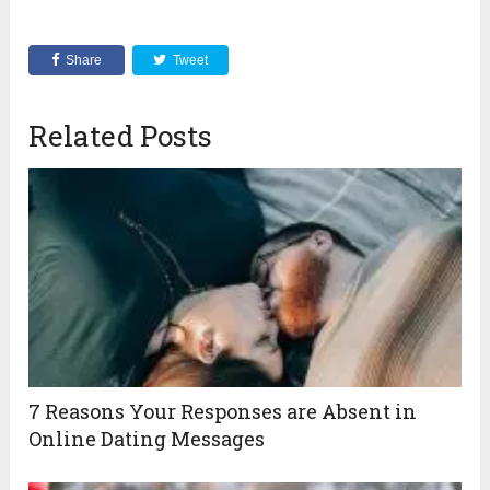
Share
Tweet
Related Posts
7 Reasons Your Responses are Absent in
Online Dating Messages