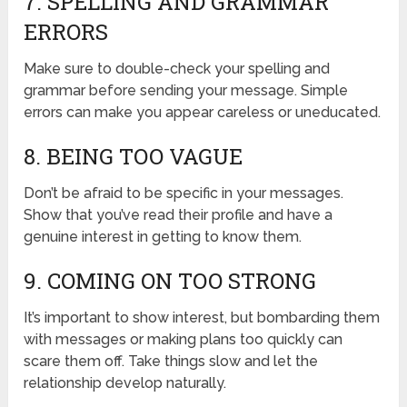
7. SPELLING AND GRAMMAR
ERRORS
Make sure to double-check your spelling and
grammar before sending your message. Simple
errors can make you appear careless or uneducated.
8. BEING TOO VAGUE
Don’t be afraid to be specific in your messages.
Show that you’ve read their profile and have a
genuine interest in getting to know them.
9. COMING ON TOO STRONG
It’s important to show interest, but bombarding them
with messages or making plans too quickly can
scare them off. Take things slow and let the
relationship develop naturally.