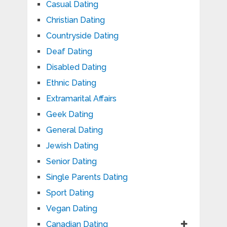
Casual Dating
Christian Dating
Countryside Dating
Deaf Dating
Disabled Dating
Ethnic Dating
Extramarital Affairs
Geek Dating
General Dating
Jewish Dating
Senior Dating
Single Parents Dating
Sport Dating
Vegan Dating
Canadian Dating