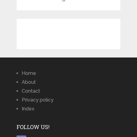
Home
About
Contact
Privacy policy
Index
FOLLOW US!