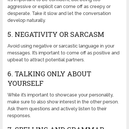
aggressive or explicit can come off as creepy or
desperate. Take it slow and let the conversation
develop naturally.
5. NEGATIVITY OR SARCASM
Avoid using negative or sarcastic language in your
messages. It’s important to come off as positive and
upbeat to attract potential partners.
6. TALKING ONLY ABOUT
YOURSELF
While it’s important to showcase your personality,
make sure to also show interest in the other person.
Ask them questions and actively listen to their
responses.