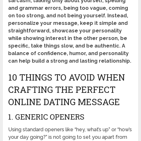
sarcasm, talking only about yourself, spelling
and grammar errors, being too vague, coming
on too strong, and not being yourself. Instead,
personalize your message, keep it simple and
straightforward, showcase your personality
while showing interest in the other person, be
specific, take things slow, and be authentic. A
balance of confidence, humor, and personality
can help build a strong and lasting relationship.
10 THINGS TO AVOID WHEN
CRAFTING THE PERFECT
ONLINE DATING MESSAGE
1. GENERIC OPENERS
Using standard openers like “hey, what’s up” or “how’s
your day going?” is not going to set you apart from