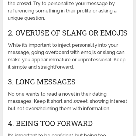
the crowd. Try to personalize your message by
referencing something in their profile or asking a
unique question.
2. OVERUSE OF SLANG OR EMOJIS
While it’s important to inject personality into your
message, going overboard with emojis or slang can
make you appear immature or unprofessional. Keep
it simple and straightforward.
3. LONG MESSAGES
No one wants to read a novel in their dating
messages. Keep it short and sweet, showing interest
but not overwhelming them with information.
4. BEING TOO FORWARD
It’s important to be confident, but being too