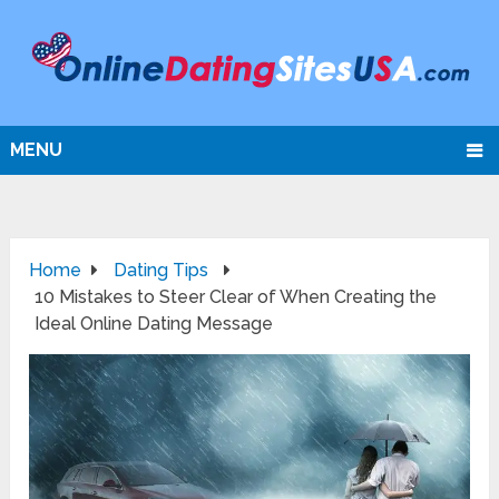
MENU
Home
Dating Tips
10 Mistakes to Steer Clear of When Creating the
Ideal Online Dating Message