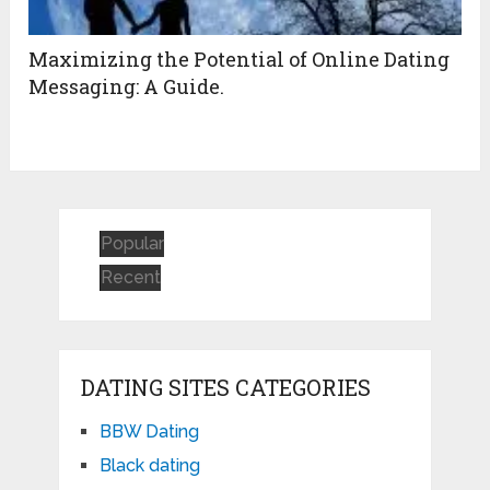
Maximizing the Potential of Online Dating
Messaging: A Guide.
Popular
Recent
DATING SITES CATEGORIES
BBW Dating
Black dating