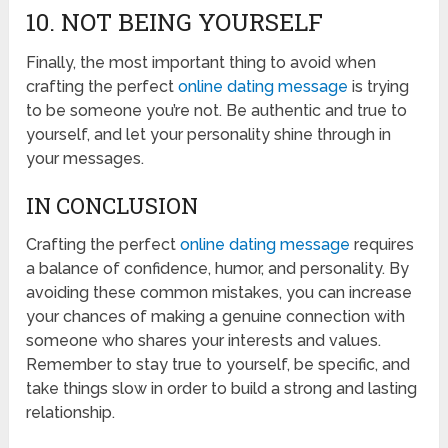
10. NOT BEING YOURSELF
Finally, the most important thing to avoid when
crafting the perfect
online dating message
is trying
to be someone you’re not. Be authentic and true to
yourself, and let your personality shine through in
your messages.
IN CONCLUSION
Crafting the perfect
online dating message
requires
a balance of confidence, humor, and personality. By
avoiding these common mistakes, you can increase
your chances of making a genuine connection with
someone who shares your interests and values.
Remember to stay true to yourself, be specific, and
take things slow in order to build a strong and lasting
relationship.