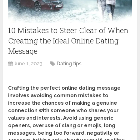
10 Mistakes to Steer Clear of When
Creating the Ideal Online Dating
Message
June 1, 2023
Dating tips
Crafting the perfect online dating message
involves avoiding common mistakes to
increase the chances of making a genuine
connection with someone who shares your
values and interests. Avoid using generic
openers, overuse of slang or emojis, long
messages, being too forward, negativity or