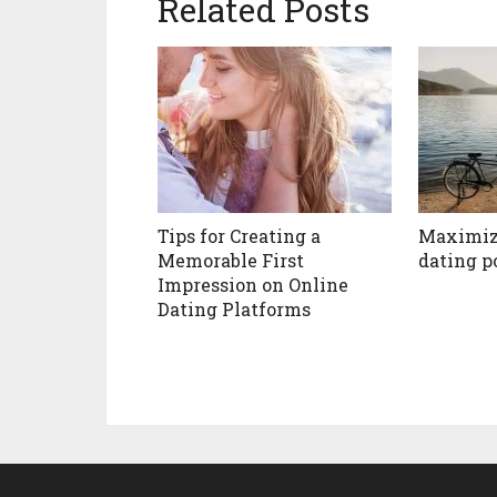
Related Posts
Tips for Creating a
Maximiz
Memorable First
dating p
Impression on Online
Dating Platforms