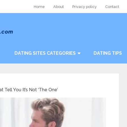
Home
About
Privacy policy
Contact
DATING SITES CATEGORIES
DATING TIPS
t Tell You It’s Not ‘The One’