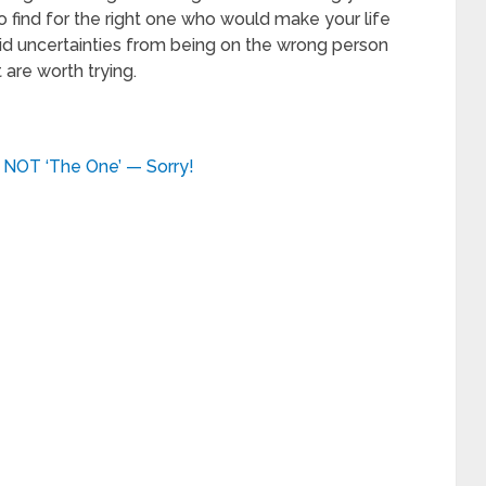
 find for the right one who would make your life
id uncertainties from being on the wrong person
are worth trying.
 NOT ‘The One’ — Sorry!