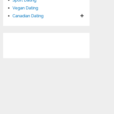
Sport Dating
Vegan Dating
Canadian Dating