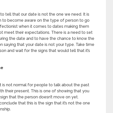
 tell that our date is not the one we need. It is
on to become aware on the type of person to go
fectionist when it comes to dates making them
ot meet their expectations. There is a need to set
uring the date and to have the chance to know the
n saying that your date is not your type. Take time
on and wait for the signs that would tell that it’s
ne
t is not normal for people to talk about the past
h their present. This is one of showing that you
a sign that the person doesn’t move on yet.
conclude that this is the sign that it’s not the one
nship.