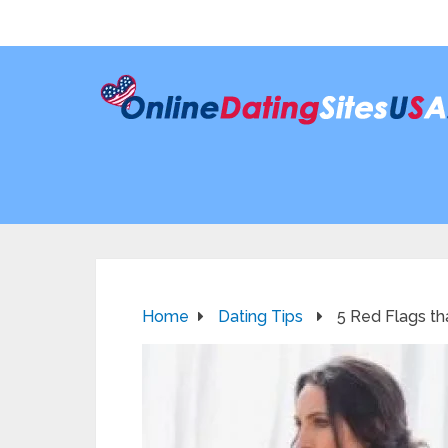
Home
Dating Tips
5 Red Flags tha