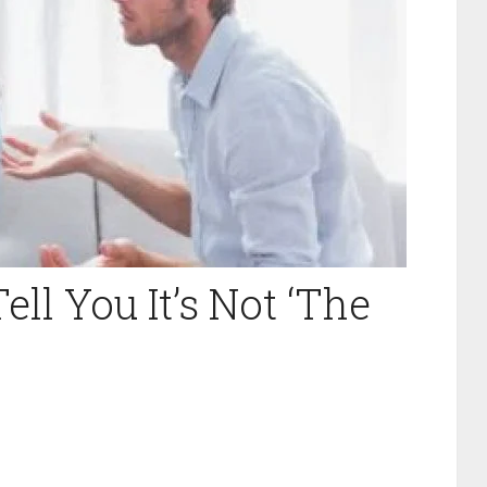
ell You It’s Not ‘The