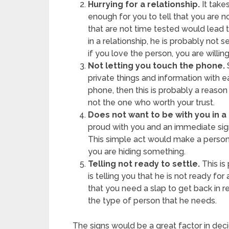
Hurrying for a relationship.
It take
enough for you to tell that you are no
that are not time tested would lead to
in a relationship, he is probably not 
if you love the person, you are willing
Not letting you touch the phone.
S
private things and information with e
phone, then this is probably a reason t
not the one who worth your trust.
Does not want to be with you in a 
proud with you and an immediate sign
This simple act would make a person
you are hiding something.
Telling not ready to settle.
This is
is telling you that he is not ready for
that you need a slap to get back in re
the type of person that he needs.
The signs would be a great factor in decidi