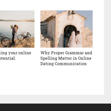
ing your online
Why Proper Grammar and
otential.
Spelling Matter in Online
Dating Communication