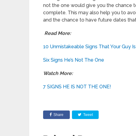
not the one would give you the chance to
complete. This may also help you to avo
and the chance to have future dates that 
Read More:
10 Unmistakeable Signs That Your Guy Is
Six Signs He’s Not The One
Watch More:
7 SIGNS HE IS NOT THE ONE!
Share
Tweet