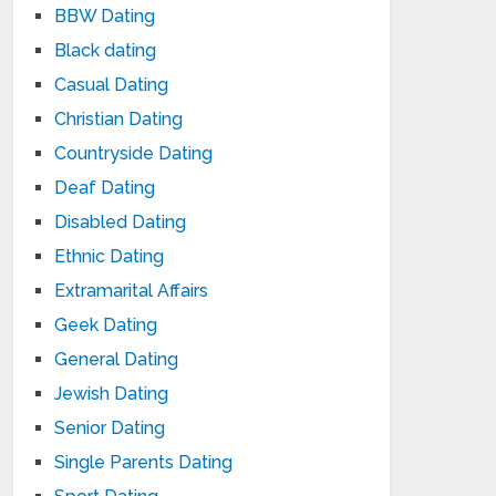
BBW Dating
Black dating
Casual Dating
Christian Dating
Countryside Dating
Deaf Dating
Disabled Dating
Ethnic Dating
Extramarital Affairs
Geek Dating
General Dating
Jewish Dating
Senior Dating
Single Parents Dating