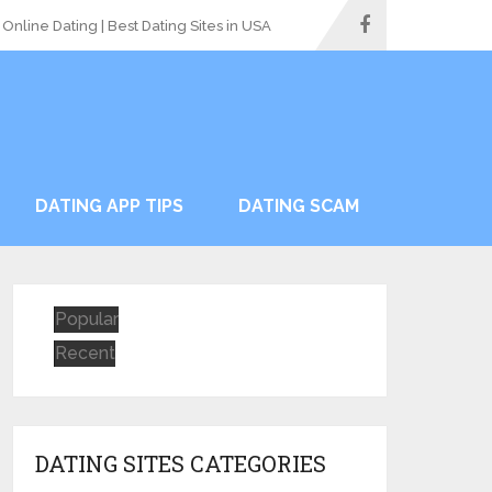
Online Dating | Best Dating Sites in USA
DATING APP TIPS
DATING SCAM
Popular
Recent
DATING SITES CATEGORIES