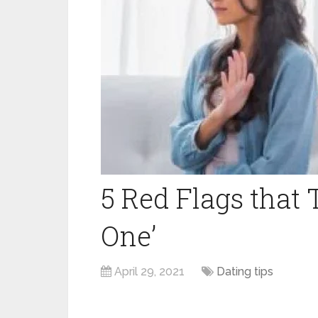
5 Red Flags that T
One’
April 29, 2021
Dating tips