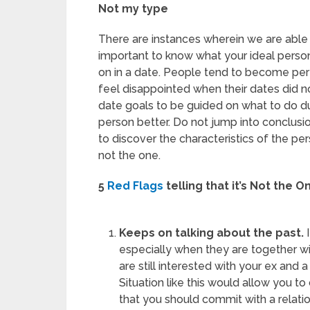
Not my type
There are instances wherein we are able to
important to know what your ideal pers
on in a date. People tend to become per
feel disappointed when their dates did n
date goals to be guided on what to do d
person better. Do not jump into conclusio
to discover the characteristics of the pers
not the one.
5
Red Flags
telling that it’s Not the O
Keeps on talking about the past.
I
especially when they are together wit
are still interested with your ex and 
Situation like this would allow you to 
that you should commit with a relatio