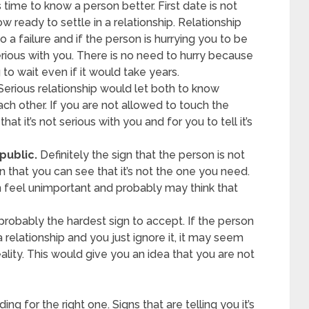
s time to know a person better. First date is not
w ready to settle in a relationship. Relationship
 a failure and if the person is hurrying you to be
serious with you. There is no need to hurry because
 to wait even if it would take years.
erious relationship would let both to know
ach other. If you are not allowed to touch the
hat it’s not serious with you and for you to tell it’s
public.
Definitely the sign that the person is not
 that you can see that it’s not the one you need.
 feel unimportant and probably may think that
 probably the hardest sign to accept. If the person
 a relationship and you just ignore it, it may seem
ality. This would give you an idea that you are not
ng for the right one. Signs that are telling you it’s