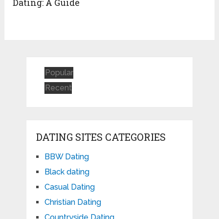
Dating: A Guide
Popular
Recent
DATING SITES CATEGORIES
BBW Dating
Black dating
Casual Dating
Christian Dating
Countryside Dating