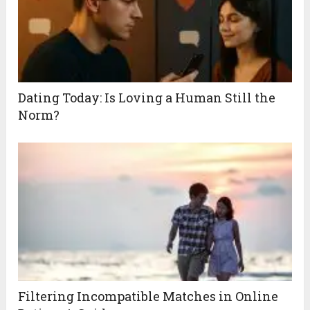
Dating Today: Is Loving a Human Still the
Norm?
Filtering Incompatible Matches in Online