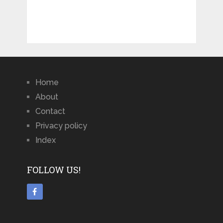
Home
About
Contact
Privacy policy
Index
FOLLOW US!