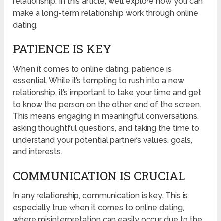
relationship. In this article, we’ll explore how you can
make a long-term relationship work through online
dating.
PATIENCE IS KEY
When it comes to online dating, patience is
essential. While it’s tempting to rush into a new
relationship, it’s important to take your time and get
to know the person on the other end of the screen.
This means engaging in meaningful conversations,
asking thoughtful questions, and taking the time to
understand your potential partner’s values, goals,
and interests.
COMMUNICATION IS CRUCIAL
In any relationship, communication is key. This is
especially true when it comes to online dating,
where misinterpretation can easily occur due to the