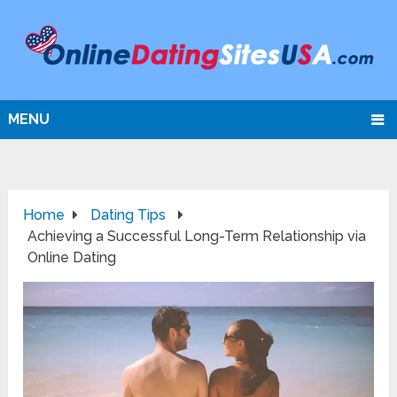
MENU
Home
Dating Tips
Achieving a Successful Long-Term Relationship via
Online Dating