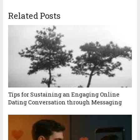
Related Posts
Tips for Sustaining an Engaging Online
Dating Conversation through Messaging