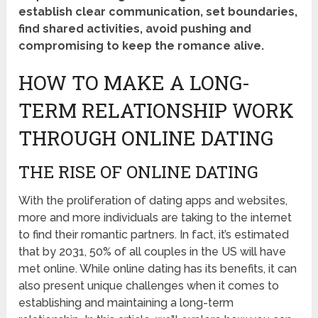
establish clear communication, set boundaries,
find shared activities, avoid pushing and
compromising to keep the romance alive.
HOW TO MAKE A LONG-
TERM RELATIONSHIP WORK
THROUGH ONLINE DATING
THE RISE OF ONLINE DATING
With the proliferation of dating apps and websites,
more and more individuals are taking to the internet
to find their romantic partners. In fact, it’s estimated
that by 2031, 50% of all couples in the US will have
met online. While online dating has its benefits, it can
also present unique challenges when it comes to
establishing and maintaining a long-term