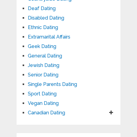
Deaf Dating
Disabled Dating
Ethnic Dating
Extramarital Affairs
Geek Dating
General Dating
Jewish Dating
Senior Dating
Single Parents Dating
Sport Dating
Vegan Dating
Canadian Dating