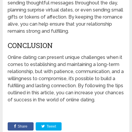
sending thoughtful messages throughout the day,
planning surprise virtual dates, or even sending small
gifts or tokens of affection. By keeping the romance
alive, you can help ensure that your relationship
remains strong and fulfilling.
CONCLUSION
Online dating can present unique challenges when it
comes to establishing and maintaining a long-term
relationship, but with patience, communication, and a
willingness to compromise, it’s possible to build a
fulfilling and lasting connection. By following the tips
outlined in this article, you can increase your chances
of success in the world of online dating.
Share
Tweet