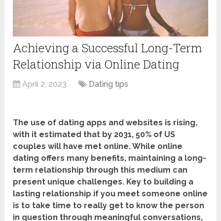
Achieving a Successful Long-Term
Relationship via Online Dating
April 2, 2023
Dating tips
The use of dating apps and websites is rising,
with it estimated that by 2031, 50% of US
couples will have met online. While online
dating offers many benefits, maintaining a long-
term relationship through this medium can
present unique challenges. Key to building a
lasting relationship if you meet someone online
is to take time to really get to know the person
in question through meaningful conversations,