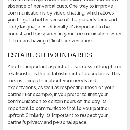
absence of nonverbal cues. One way to improve
communication is by video chatting, which allows
you to get a better sense of the person’s tone and
body language. Additionally, it’s important to be
honest and transparent in your communication, even
if it means having difficult conversations.
ESTABLISH BOUNDARIES
Another important aspect of a successful long-term
relationship is the establishment of boundaries. This
means being clear about your needs and
expectations, as well as respecting those of your
partner. For example, if you prefer to limit your
communication to certain hours of the day, it’s
important to communicate that to your partner
upfront. Similarly, it’s important to respect your
partner’s privacy and personal space.