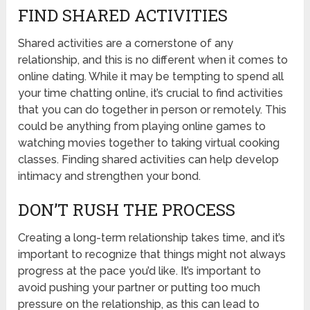
FIND SHARED ACTIVITIES
Shared activities are a cornerstone of any
relationship, and this is no different when it comes to
online dating. While it may be tempting to spend all
your time chatting online, it’s crucial to find activities
that you can do together in person or remotely. This
could be anything from playing online games to
watching movies together to taking virtual cooking
classes. Finding shared activities can help develop
intimacy and strengthen your bond.
DON’T RUSH THE PROCESS
Creating a long-term relationship takes time, and it’s
important to recognize that things might not always
progress at the pace you’d like. It’s important to
avoid pushing your partner or putting too much
pressure on the relationship, as this can lead to