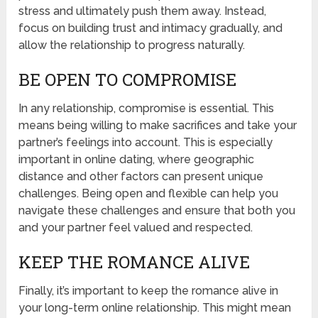
stress and ultimately push them away. Instead,
focus on building trust and intimacy gradually, and
allow the relationship to progress naturally.
BE OPEN TO COMPROMISE
In any relationship, compromise is essential. This
means being willing to make sacrifices and take your
partner’s feelings into account. This is especially
important in online dating, where geographic
distance and other factors can present unique
challenges. Being open and flexible can help you
navigate these challenges and ensure that both you
and your partner feel valued and respected.
KEEP THE ROMANCE ALIVE
Finally, it’s important to keep the romance alive in
your long-term online relationship. This might mean