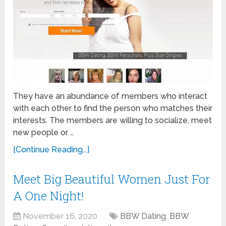
They have an abundance of members who interact
with each other to find the person who matches their
interests. The members are willing to socialize, meet
new people or …
[Continue Reading...]
Meet Big Beautiful Women Just For
A One Night!
November 16, 2020
BBW Dating
,
BBW