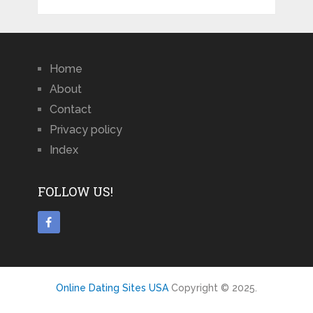
Home
About
Contact
Privacy policy
Index
FOLLOW US!
Online Dating Sites USA
Copyright © 2025.