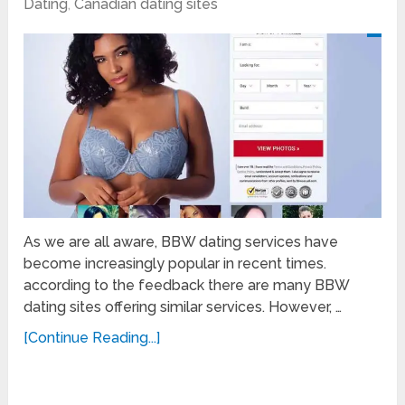
Dating
,
Canadian dating sites
As we are all aware, BBW dating services have
become increasingly popular in recent times.
according to the feedback there are many BBW
dating sites offering similar services. However, …
[Continue Reading...]