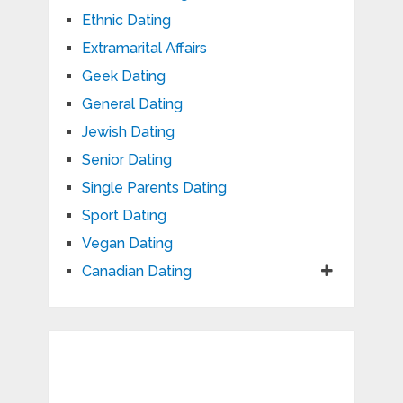
Ethnic Dating
Extramarital Affairs
Geek Dating
General Dating
Jewish Dating
Senior Dating
Single Parents Dating
Sport Dating
Vegan Dating
Canadian Dating