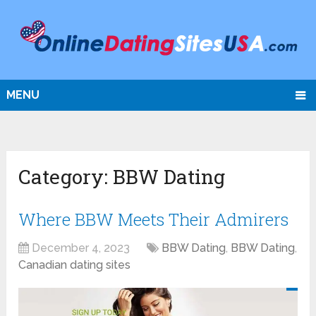
MENU
Category:
BBW Dating
Where BBW Meets Their Admirers
December 4, 2023
BBW Dating
,
BBW Dating
,
Canadian dating sites