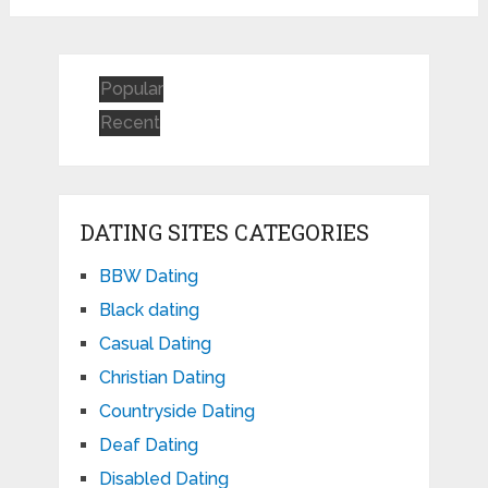
Popular
Recent
DATING SITES CATEGORIES
BBW Dating
Black dating
Casual Dating
Christian Dating
Countryside Dating
Deaf Dating
Disabled Dating