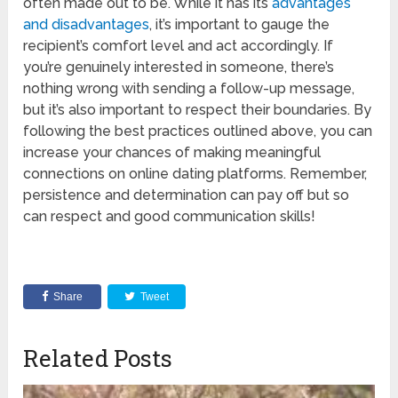
often made out to be. While it has its
advantages
and disadvantages
, it’s important to gauge the
recipient’s comfort level and act accordingly. If
you’re genuinely interested in someone, there’s
nothing wrong with sending a follow-up message,
but it’s also important to respect their boundaries. By
following the best practices outlined above, you can
increase your chances of making meaningful
connections on online dating platforms. Remember,
persistence and determination can pay off but so
can respect and good communication skills!
Share
Tweet
Related Posts