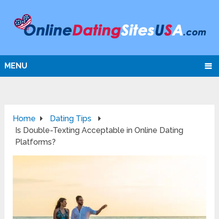
MENU
Home
Dating Tips
Is Double-Texting Acceptable in Online Dating
Platforms?