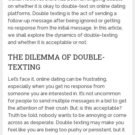
on whether it is okay to double-text on online dating
platforms. Double texting is the act of sending a
follow-up message after being ignored or getting
no response from the initial message. In this article,
we shall explore the dynamics of double-texting
and whether it is acceptable or not.
THE DILEMMA OF DOUBLE-
TEXTING
Let’s face it, online dating can be frustrating,
especially when you get no response from
someone you are interested in. It’s not uncommon
for people to send multiple messages in a bid to get
the attention of their crush. But, is this acceptable?
Truth be told, nobody wants to be annoying or come
across as desperate. Double texting may make you
feel like you are being too pushy or persistent, but it