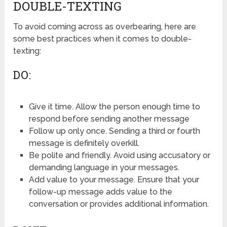
DOUBLE-TEXTING
To avoid coming across as overbearing, here are
some best practices when it comes to double-
texting:
DO:
Give it time. Allow the person enough time to
respond before sending another message
Follow up only once. Sending a third or fourth
message is definitely overkill.
Be polite and friendly. Avoid using accusatory or
demanding language in your messages.
Add value to your message. Ensure that your
follow-up message adds value to the
conversation or provides additional information.