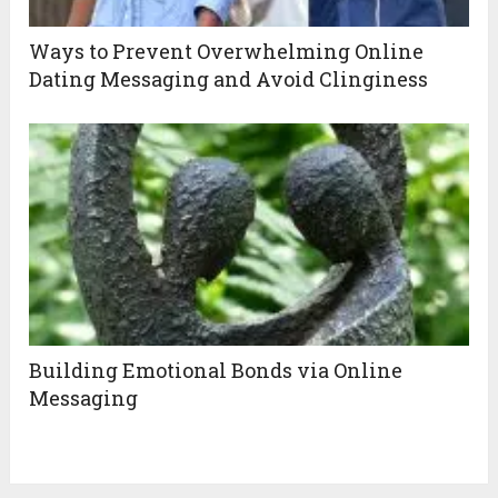
Ways to Prevent Overwhelming Online
Dating Messaging and Avoid Clinginess
Building Emotional Bonds via Online
Messaging