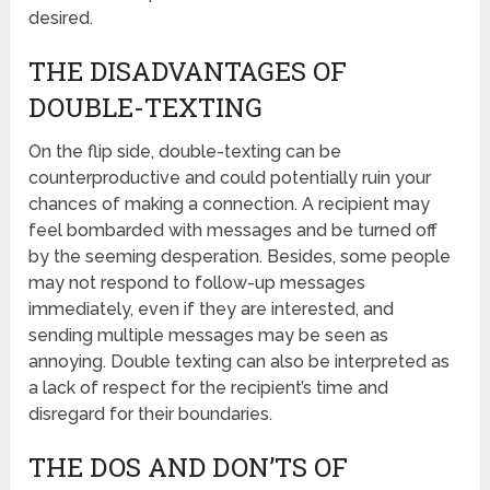
desired.
THE DISADVANTAGES OF
DOUBLE-TEXTING
On the flip side, double-texting can be
counterproductive and could potentially ruin your
chances of making a connection. A recipient may
feel bombarded with messages and be turned off
by the seeming desperation. Besides, some people
may not respond to follow-up messages
immediately, even if they are interested, and
sending multiple messages may be seen as
annoying. Double texting can also be interpreted as
a lack of respect for the recipient’s time and
disregard for their boundaries.
THE DOS AND DON’TS OF