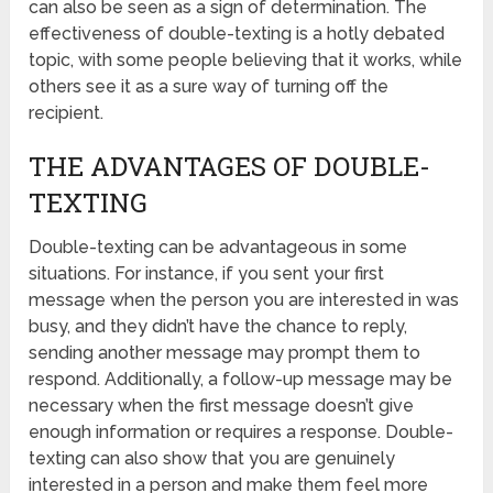
can also be seen as a sign of determination. The
effectiveness of double-texting is a hotly debated
topic, with some people believing that it works, while
others see it as a sure way of turning off the
recipient.
THE ADVANTAGES OF DOUBLE-
TEXTING
Double-texting can be advantageous in some
situations. For instance, if you sent your first
message when the person you are interested in was
busy, and they didn’t have the chance to reply,
sending another message may prompt them to
respond. Additionally, a follow-up message may be
necessary when the first message doesn’t give
enough information or requires a response. Double-
texting can also show that you are genuinely
interested in a person and make them feel more