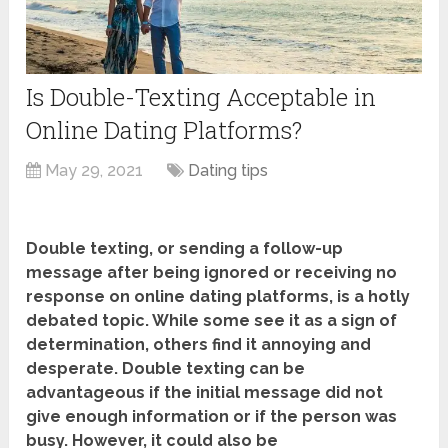
Is Double-Texting Acceptable in
Online Dating Platforms?
May 29, 2021
Dating tips
Double texting, or sending a follow-up
message after being ignored or receiving no
response on online dating platforms, is a hotly
debated topic. While some see it as a sign of
determination, others find it annoying and
desperate. Double texting can be
advantageous if the initial message did not
give enough information or if the person was
busy. However, it could also be