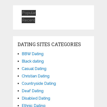
Popular
Recent
DATING SITES CATEGORIES
BBW Dating
Black dating
Casual Dating
Christian Dating
Countryside Dating
Deaf Dating
Disabled Dating
Ethnic Dating