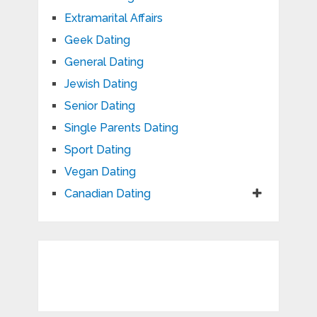
Extramarital Affairs
Geek Dating
General Dating
Jewish Dating
Senior Dating
Single Parents Dating
Sport Dating
Vegan Dating
Canadian Dating