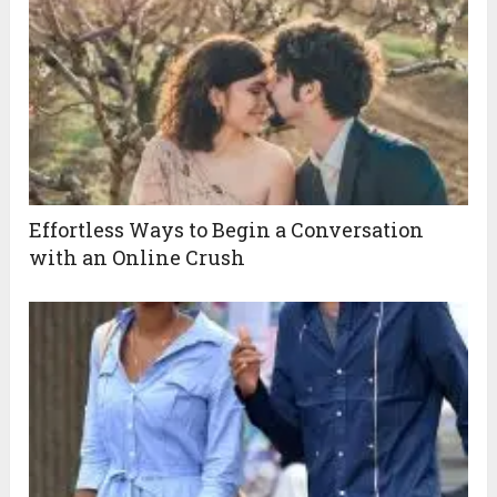
Effortless Ways to Begin a Conversation
with an Online Crush