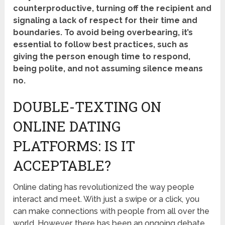
counterproductive, turning off the recipient and
signaling a lack of respect for their time and
boundaries. To avoid being overbearing, it’s
essential to follow best practices, such as
giving the person enough time to respond,
being polite, and not assuming silence means
no.
DOUBLE-TEXTING ON
ONLINE DATING
PLATFORMS: IS IT
ACCEPTABLE?
Online dating has revolutionized the way people
interact and meet. With just a swipe or a click, you
can make connections with people from all over the
world. However, there has been an ongoing debate