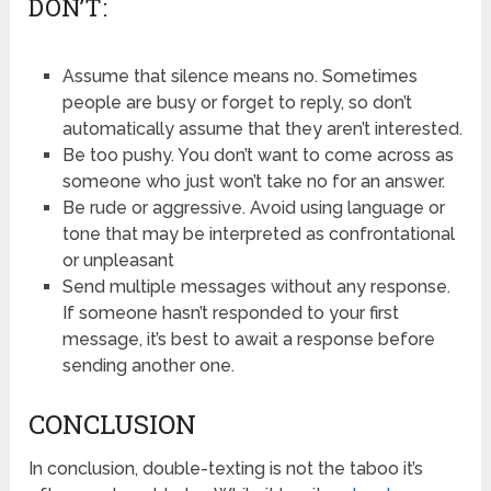
DON’T:
Assume that silence means no. Sometimes
people are busy or forget to reply, so don’t
automatically assume that they aren’t interested.
Be too pushy. You don’t want to come across as
someone who just won’t take no for an answer.
Be rude or aggressive. Avoid using language or
tone that may be interpreted as confrontational
or unpleasant
Send multiple messages without any response.
If someone hasn’t responded to your first
message, it’s best to await a response before
sending another one.
CONCLUSION
In conclusion, double-texting is not the taboo it’s