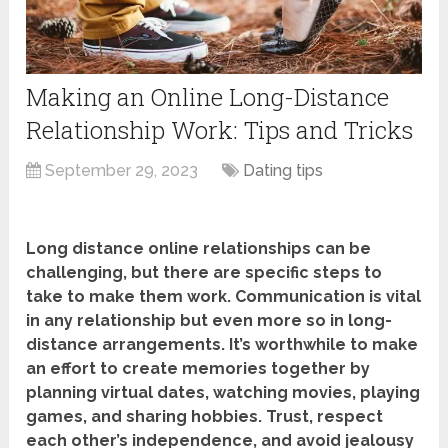
Making an Online Long-Distance
Relationship Work: Tips and Tricks
September 29, 2023
Dating tips
Long distance online relationships can be
challenging, but there are specific steps to
take to make them work. Communication is vital
in any relationship but even more so in long-
distance arrangements. It’s worthwhile to make
an effort to create memories together by
planning virtual dates, watching movies, playing
games, and sharing hobbies. Trust, respect
each other’s independence, and avoid jealousy