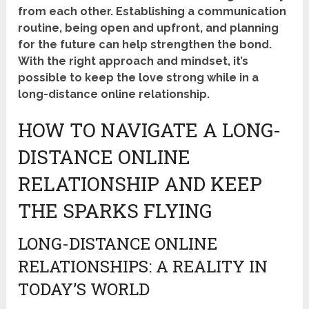
from each other. Establishing a communication
routine, being open and upfront, and planning
for the future can help strengthen the bond.
With the right approach and mindset, it’s
possible to keep the love strong while in a
long-distance online relationship.
HOW TO NAVIGATE A LONG-
DISTANCE ONLINE
RELATIONSHIP AND KEEP
THE SPARKS FLYING
LONG-DISTANCE ONLINE
RELATIONSHIPS: A REALITY IN
TODAY’S WORLD