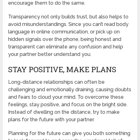
encourage them to do the same.
Transparency not only builds trust, but also helps to
avoid misunderstandings. Since you can’t read body
language in online communication, or pick up on
hidden signals over the phone, being honest and
transparent can eliminate any confusion and help
your partner better understand you.
STAY POSITIVE, MAKE PLANS
Long-distance relationships can often be
challenging and emotionally draining, causing doubts
and fears to cloud your mind. To overcome these
feelings, stay positive, and focus on the bright side.
Instead of dwelling on the distance, try to make
plans for the future with your partner.
Planning for the future can give you both something