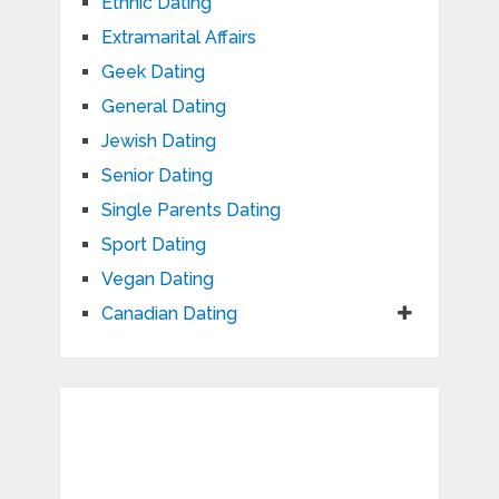
Ethnic Dating
Extramarital Affairs
Geek Dating
General Dating
Jewish Dating
Senior Dating
Single Parents Dating
Sport Dating
Vegan Dating
Canadian Dating