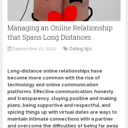
Managing an Online Relationship
that Spans Long Distances
September 22, 2022
Dating tips
Long-distance online relationships have
become more common with the rise of
technology and online communication
platforms. Effective communication, honesty
and transparency, staying positive and making
plans, being supportive and respectful, and
spicing things up with virtual dates are ways to
maintain intimate connections with a partner
and overcome the difficulties of being far away