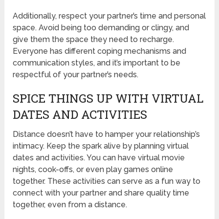
Additionally, respect your partner’s time and personal
space. Avoid being too demanding or clingy, and
give them the space they need to recharge.
Everyone has different coping mechanisms and
communication styles, and it’s important to be
respectful of your partner’s needs.
SPICE THINGS UP WITH VIRTUAL
DATES AND ACTIVITIES
Distance doesn’t have to hamper your relationship’s
intimacy. Keep the spark alive by planning virtual
dates and activities. You can have virtual movie
nights, cook-offs, or even play games online
together. These activities can serve as a fun way to
connect with your partner and share quality time
together, even from a distance.