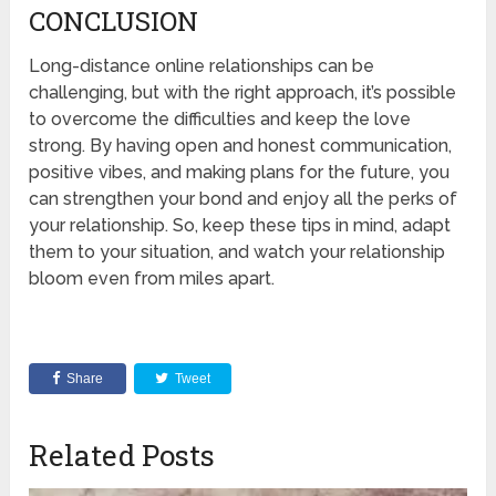
CONCLUSION
Long-distance online relationships can be
challenging, but with the right approach, it’s possible
to overcome the difficulties and keep the love
strong. By having open and honest communication,
positive vibes, and making plans for the future, you
can strengthen your bond and enjoy all the perks of
your relationship. So, keep these tips in mind, adapt
them to your situation, and watch your relationship
bloom even from miles apart.
Share
Tweet
Related Posts