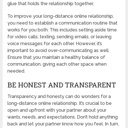
glue that holds the relationship together.
To improve your long-distance online relationship,
you need to establish a communication routine that
works for you both. This includes setting aside time
for video calls, texting, sending emails, or leaving
voice messages for each other. However, it’s
important to avoid over-communicating as well.
Ensure that you maintain a healthy balance of
communication, giving each other space when
needed.
BE HONEST AND TRANSPARENT
Transparency and honesty can do wonders for a
long-distance online relationship. It’s crucial to be
open and upfront with your partner about your
wants, needs, and expectations. Don’t hold anything
back and let your partner know how you feel. In turn,