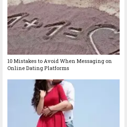
10 Mistakes to Avoid When Messaging on
Online Dating Platforms