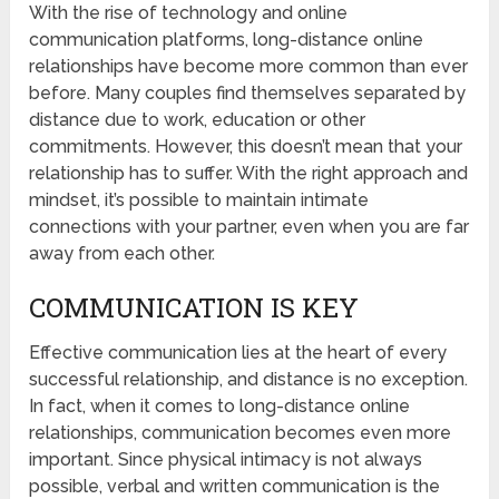
With the rise of technology and online
communication platforms, long-distance online
relationships have become more common than ever
before. Many couples find themselves separated by
distance due to work, education or other
commitments. However, this doesn’t mean that your
relationship has to suffer. With the right approach and
mindset, it’s possible to maintain intimate
connections with your partner, even when you are far
away from each other.
COMMUNICATION IS KEY
Effective communication lies at the heart of every
successful relationship, and distance is no exception.
In fact, when it comes to long-distance online
relationships, communication becomes even more
important. Since physical intimacy is not always
possible, verbal and written communication is the