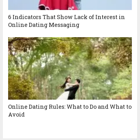
6 Indicators That Show Lack of Interest in
Online Dating Messaging
Online Dating Rules: What to Do and What to
Avoid