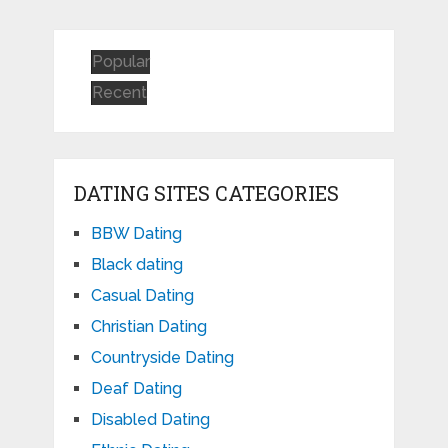
Popular
Recent
DATING SITES CATEGORIES
BBW Dating
Black dating
Casual Dating
Christian Dating
Countryside Dating
Deaf Dating
Disabled Dating