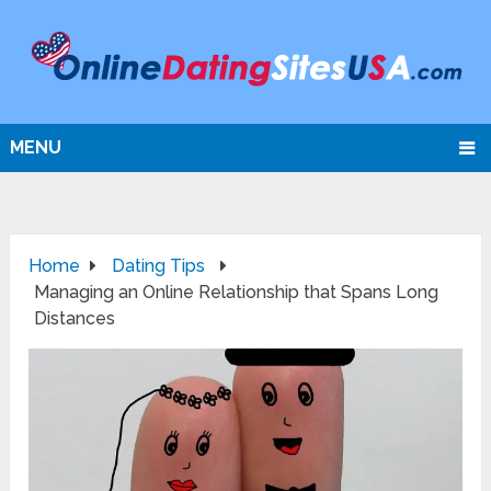
MENU
Home
Dating Tips
Managing an Online Relationship that Spans Long
Distances