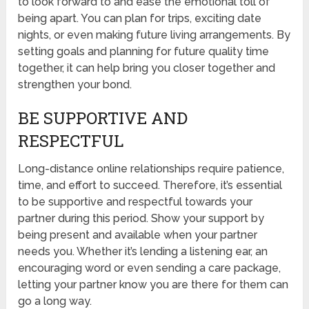
to look forward to and ease the emotional toll of
being apart. You can plan for trips, exciting date
nights, or even making future living arrangements. By
setting goals and planning for future quality time
together, it can help bring you closer together and
strengthen your bond.
BE SUPPORTIVE AND
RESPECTFUL
Long-distance online relationships require patience,
time, and effort to succeed. Therefore, it’s essential
to be supportive and respectful towards your
partner during this period. Show your support by
being present and available when your partner
needs you. Whether it’s lending a listening ear, an
encouraging word or even sending a care package,
letting your partner know you are there for them can
go a long way.