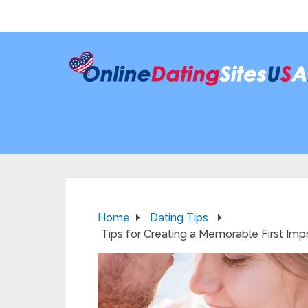
Home
Dating Tips
Tips for Creating a Memorable First Imp