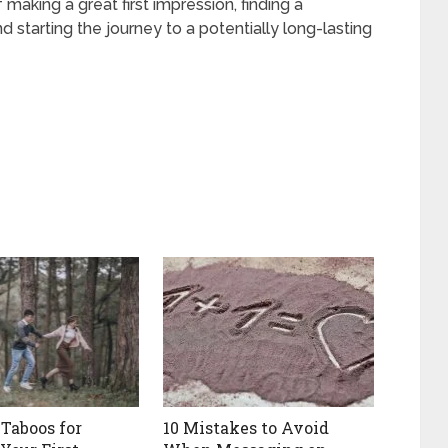
 making a great first impression, finding a
starting the journey to a potentially long-lasting
 Taboos for
10 Mistakes to Avoid