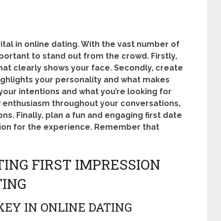
vital in online dating. With the vast number of
mportant to stand out from the crowd. Firstly,
 that clearly shows your face. Secondly, create
highlights your personality and what makes
your intentions and what you’re looking for
ow enthusiasm throughout your conversations,
s. Finally, plan a fun and engaging first date
ion for the experience. Remember that
ING FIRST IMPRESSION
TING
KEY IN ONLINE DATING