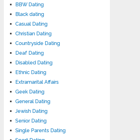
BBW Dating
Black dating
Casual Dating
Christian Dating
Countryside Dating
Deaf Dating
Disabled Dating
Ethnic Dating
Extramarital Affairs
Geek Dating
General Dating
Jewish Dating
Senior Dating
Single Parents Dating