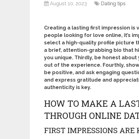
August 10, 2023
Dating tips
Creating a lasting first impression is 
people looking for love online, it’s i
select a high-quality profile picture
a brief, attention-grabbing bio that 
you unique. Thirdly, be honest about 
out of the experience. Fourthly, sh
be positive, and ask engaging question
and express gratitude and appreciat
authenticity is key.
HOW TO MAKE A LAST
THROUGH ONLINE DA
FIRST IMPRESSIONS ARE 