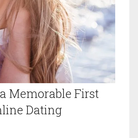
 a Memorable First
line Dating