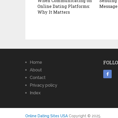
When Communicating on
Sending 
Online Dating Platforms:
Message
Why It Matters
FOLLO
Home
About
Contact
Privacy policy
Index
Online Dating Sites USA
Copyright © 2025.