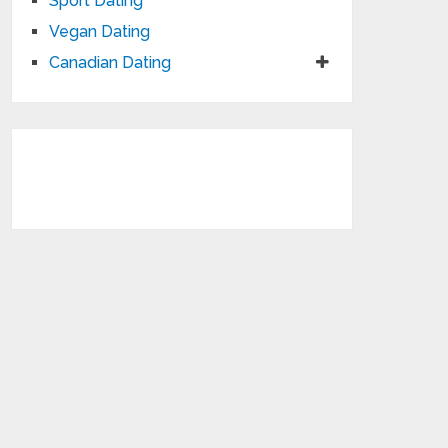
Sport Dating
Vegan Dating
Canadian Dating