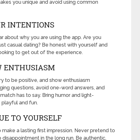
t makes you unique and avoid using common
UR INTENTIONS
ear about why you are using the app. Are you
 just casual dating? Be honest with yourself and
ooking to get out of the experience.
OW ENTHUSIASM
ry to be positive, and show enthusiasm
ging questions, avoid one-word answers, and
 match has to say. Bring humor and light-
 playful and fun.
RUE TO YOURSELF
o make a lasting first impression. Never pretend to
 disappointment in the long run. Be authentic,