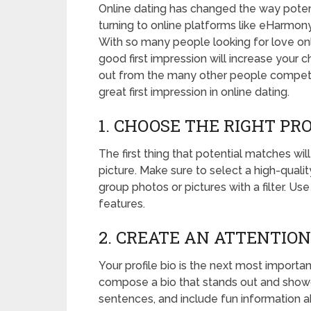
Online dating has changed the way poten
turning to online platforms like eHarmony
With so many people looking for love online
good first impression will increase your 
out from the many other people competin
great first impression in online dating.
1. CHOOSE THE RIGHT PR
The first thing that potential matches wi
picture. Make sure to select a high-quali
group photos or pictures with a filter. Us
features.
2. CREATE AN ATTENTIO
Your profile bio is the next most importan
compose a bio that stands out and showca
sentences, and include fun information a