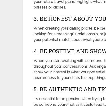
your future travel plans. Highlight wha
phrases or clichés.
3. BE HONEST ABOUT YO
When creating your dating profile, be cl
looking for a meaningful relationship, or
your potential match about what you’re l
4. BE POSITIVE AND SH
When you start chatting with someone, t
throughout your conversations. Ask enga
show your interest in what your potential
heartedness to your chats to keep things
5. BE AUTHENTIC AND T
It’s essential to be genuine when trying t
be someone you’re not as it could lead to