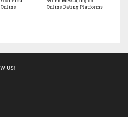
Your First
When Messaging on
 Online
Online Dating Platforms
W US!