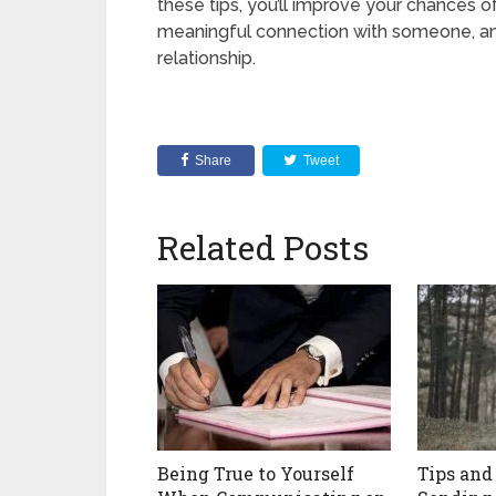
these tips, you’ll improve your chances of
meaningful connection with someone, and 
relationship.
Share
Tweet
Related Posts
Being True to Yourself
Tips and