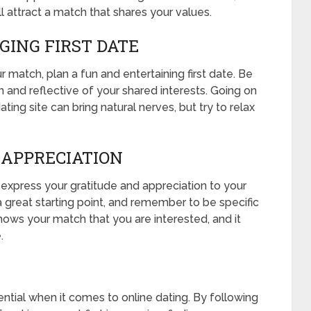
l attract a match that shares your values.
GING FIRST DATE
 match, plan a fun and entertaining first date. Be
un and reflective of your shared interests. Going on
ing site can bring natural nerves, but try to relax
 APPRECIATION
, express your gratitude and appreciation to your
 great starting point, and remember to be specific
shows your match that you are interested, and it
.
ntial when it comes to online dating. By following