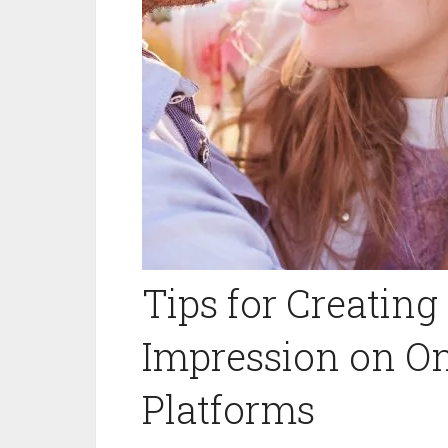
Tips for Creating
Impression on On
Platforms