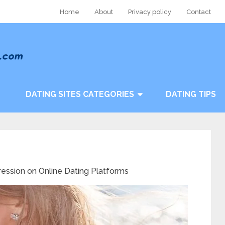
Home
About
Privacy policy
Contact
DATING SITES CATEGORIES
DATING TIPS
ression on Online Dating Platforms