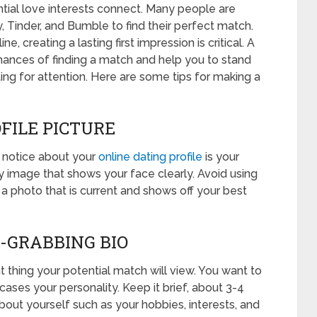
tial love interests connect. Many people are
, Tinder, and Bumble to find their perfect match.
, creating a lasting first impression is critical. A
chances of finding a match and help you to stand
g for attention. Here are some tips for making a
OFILE PICTURE
ll notice about your
online dating profile
is your
ty image that shows your face clearly. Avoid using
e a photo that is current and shows off your best
N-GRABBING BIO
t thing your potential match will view. You want to
ses your personality. Keep it brief, about 3-4
bout yourself such as your hobbies, interests, and