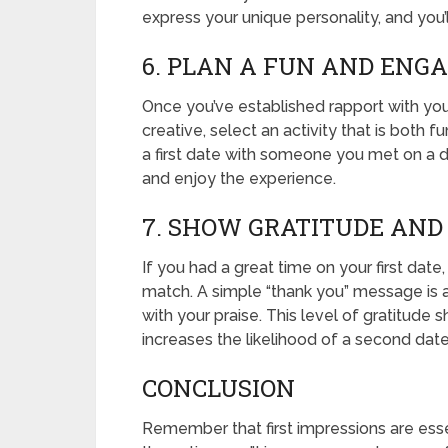
express your unique personality, and you’l
6. PLAN A FUN AND ENGA
Once you’ve established rapport with your
creative, select an activity that is both f
a first date with someone you met on a dat
and enjoy the experience.
7. SHOW GRATITUDE AND
If you had a great time on your first date
match. A simple “thank you” message is a
with your praise. This level of gratitude 
increases the likelihood of a second date
CONCLUSION
Remember that first impressions are esse