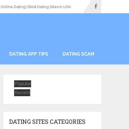
Online Dating | Best Dating Sites in USA
DATING APP TIPS
DATING SCAM
Popular
Recent
DATING SITES CATEGORIES