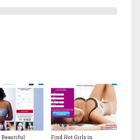
 Beautiful
Find Hot Girls in