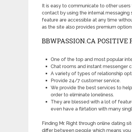
It is easy to communicate to other users 
contact by using the internal messaging 
feature are accessible at any time with
as the site also provides premium options
BBWPASSION.CA POSITIVE 
One of the top and most popular inter
Chat rooms and instant messenger c
A variety of types of relationship opt
Provide 24/7 customer service.
We provide the best services to help 
order to eliminate loneliness.
They are blessed with a lot of featu
even have a flirtation with many singl
Finding Mr. Right through online dating s
differ between people which means you ar