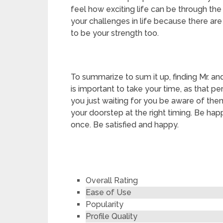
feel how exciting life can be through th
your challenges in life because there are
to be your strength too.
To summarize to sum it up, finding Mr. and
is important to take your time, as that p
you just waiting for you be aware of them.
your doorstep at the right timing. Be happy
once. Be satisfied and happy.
Overall Rating
Ease of Use
Popularity
Profile Quality