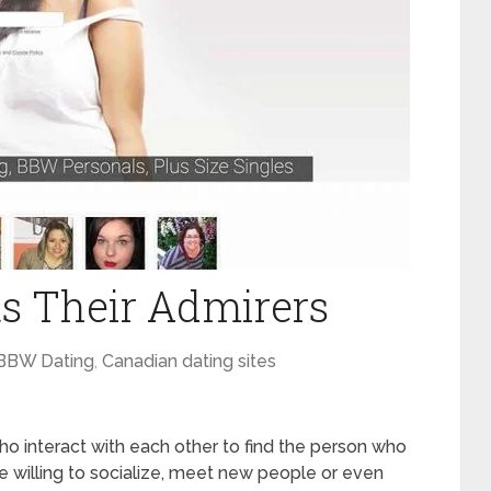
 Their Admirers
BBW Dating
,
Canadian dating sites
interact with each other to find the person who
 willing to socialize, meet new people or even