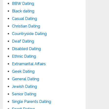
BBW Dating
Black dating
Casual Dating
Christian Dating
Countryside Dating
Deaf Dating
Disabled Dating
Ethnic Dating
Extramarital Affairs
Geek Dating
General Dating
Jewish Dating
Senior Dating
Single Parents Dating