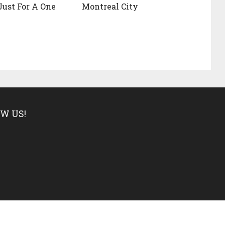
ust For A One
Montreal City
W US!