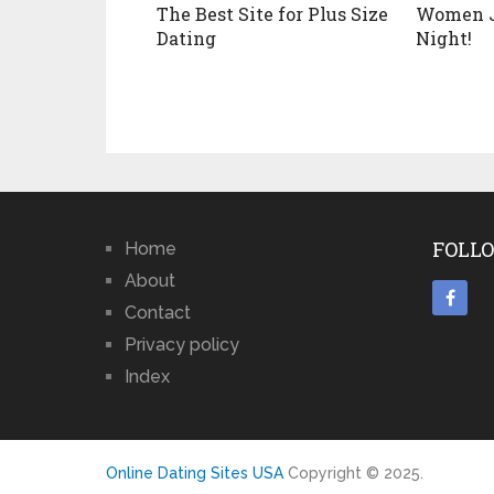
The Best Site for Plus Size
Women J
Dating
Night!
FOLLO
Home
About
Contact
Privacy policy
Index
Online Dating Sites USA
Copyright © 2025.