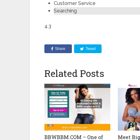
Customer Service
Searching
4.3
Share
Tweet
Related Posts
BBWBBM.COM – One of
Meet Big