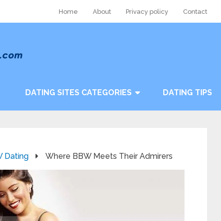
Home
About
Privacy policy
Contact
DATING SITES CATEGORIES
DATING TIPS
 Dating
Where BBW Meets Their Admirers