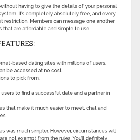
without having to give the details of your personal
system. It’s completely absolutely free, and every
out restriction. Members can message one another
 that are affordable and simple to use.
FEATURES:
net-based dating sites with millions of users.
an be accessed at no cost.
ions to pick from.
users to find a successful date and a partner in
res that make it much easier to meet, chat and
es.
ites was much simpler. However, circumstances will
e not exempt from the rules. You’ll definitely