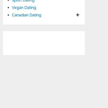
Sport Dating
Vegan Dating
Canadian Dating