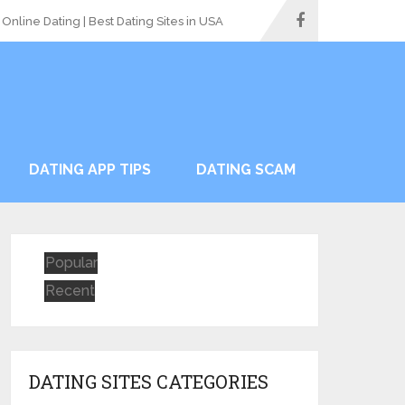
Online Dating | Best Dating Sites in USA
DATING APP TIPS
DATING SCAM
Popular
Recent
DATING SITES CATEGORIES