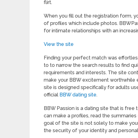
flirt.
When you fill out the registration form, 
of profiles which include photos. BBWPass
for intimate relationships with an increa
View the site
Finding your perfect match was effortles
to to narrow the search results to find 
requirements and interests. The site con
make your BBW excitement worthwhile en
site is designed specifically for adults us
official
BBW dating site
.
BBW Passion is a dating site that is free 
can make a profiles, read the summaries 
goal of the site is not solely to make you
the security of your identity and personal