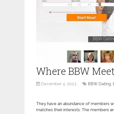
Where BBW Meets
December 4, 2023
BBW Dating
,
They have an abundance of members who 
matches their interests. The members are