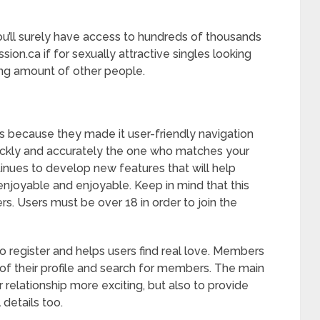
you’ll surely have access to hundreds of thousands
ion.ca if for sexually attractive singles looking
sing amount of other people.
s because they made it user-friendly navigation
quickly and accurately the one who matches your
tinues to develop new features that will help
joyable and enjoyable. Keep in mind that this
ers. Users must be over 18 in order to join the
to register and helps users find real love. Members
of their profile and search for members. The main
r relationship more exciting, but also to provide
 details too.