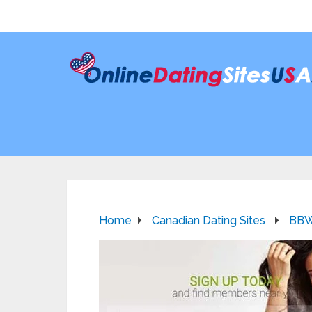
Home
Canadian Dating Sites
BBW