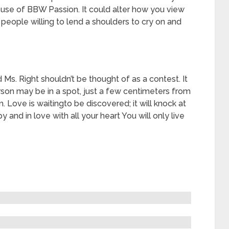
e use of BBW Passion. It could alter how you view
 people willing to lend a shoulders to cry on and
 Ms. Right shouldn’t be thought of as a contest. It
erson may be in a spot, just a few centimeters from
 Love is waitingto be discovered; it will knock at
 and in love with all your heart You will only live